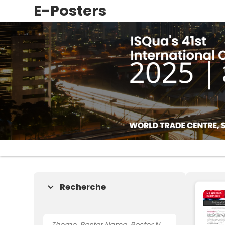
E-Posters
Recherche