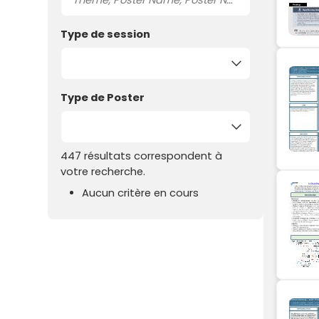
Type de session
Type de Poster
447 résultats correspondent à
votre recherche.
Aucun critère en cours