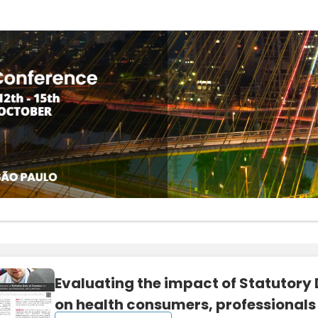
Evaluating the impact of Statutory
on health consumers, professionals 