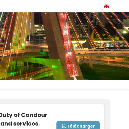
 Duty of Candour
and services.
Télécharger