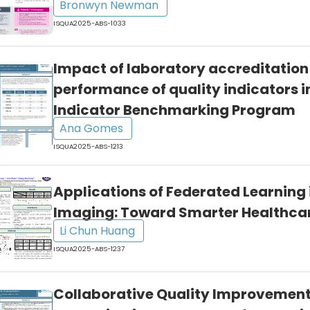
Bronwyn Newman
ISQUA2025-ABS-1033
Impact of laboratory accreditation
performance of quality indicators i
Indicator Benchmarking Program
Ana Gomes
ISQUA2025-ABS-1213
Applications of Federated Learning 
Imaging: Toward Smarter Healthca
Li Chun Huang
ISQUA2025-ABS-1237
Collaborative Quality Improvement