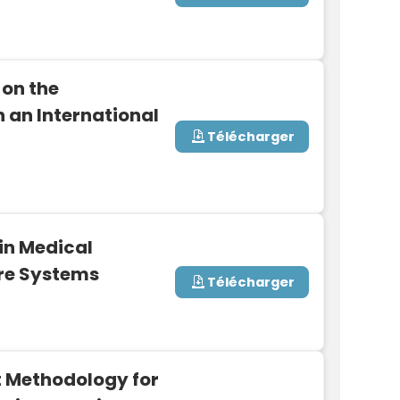
 on the
n an International
Télécharger
in Medical
re Systems
Télécharger
 Methodology for